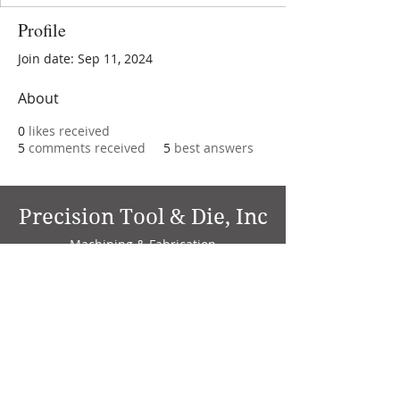
Profile
Join date: Sep 11, 2024
About
0
likes received
5
comments received
5
best answers
Precision Tool & Die, Inc
Machining & Fabrication
1735 W. Factory Ave.
P.O. Box 808
Marion, IN 46952
Phone:
765-664-4786
Fax: 765-664-4794
email:
sales@precisiontoolanddie.us