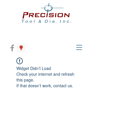
Widget Didn’t Load
Check your internet and refresh
this page.
If that doesn’t work, contact us.