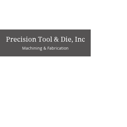
Precision Tool & Die, Inc
Machining & Fabrication
1735 W. Factory Ave.
P.O. Box 808
Marion, IN 46952
Phone:
765-664-4786
Fax: 765-664-4794
email:
sales@precisiontoolanddie.us