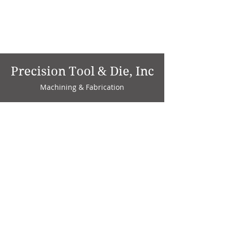
Precision Tool & Die, Inc
Machining & Fabrication
1735 W. Factory Ave.
P.O. Box 808
Marion, IN 46952
Phone:
765-664-4786
Fax: 765-664-4794
email:
sales@precisiontoolanddie.us