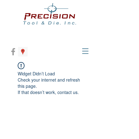
Widget Didn’t Load
Check your internet and refresh
this page.
If that doesn’t work, contact us.