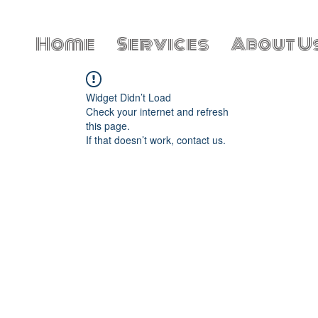
Home
Services
About U
Widget Didn’t Load
Check your internet and refresh
this page.
If that doesn’t work, contact us.