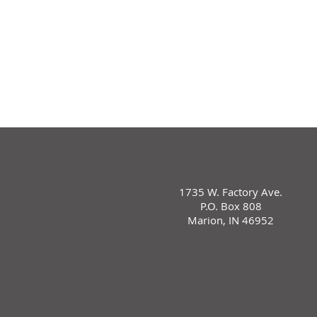
1735 W. Factory Ave.
P.O. Box 808
Marion, IN 46952