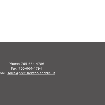
Phone: 765-664-4786
Fax: 765-664-4794
mail:
sales@precisiontoolanddie.us