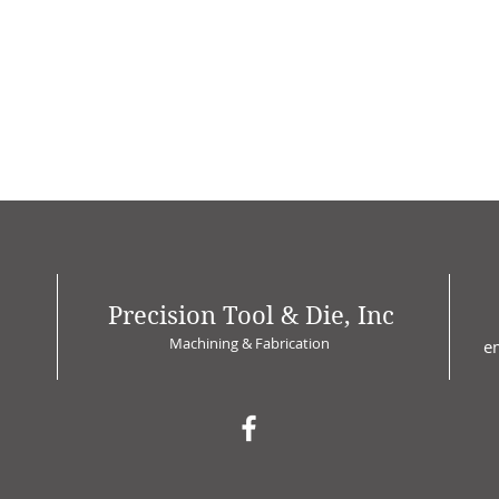
Precision Tool & Die, Inc
Machining & Fabrication
e