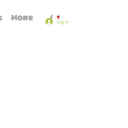
s
More
Log In