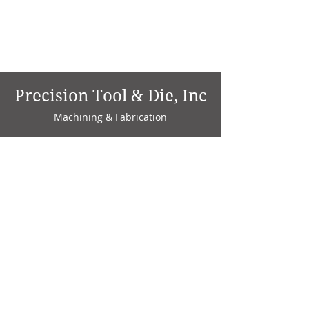
Precision Tool & Die, Inc
Machining & Fabrication
1735 W. Factory Ave.
P.O. Box 808
Marion, IN 46952
Phone:
765-664-4786
Fax: 765-664-4794
email:
sales@precisiontoolanddie.us