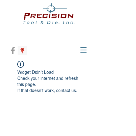
Widget Didn’t Load
Check your internet and refresh
this page.
If that doesn’t work, contact us.