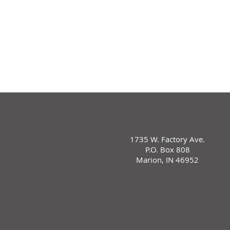
1735 W. Factory Ave.
P.O. Box 808
Marion, IN 46952