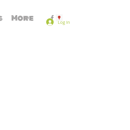
s
More
Log In