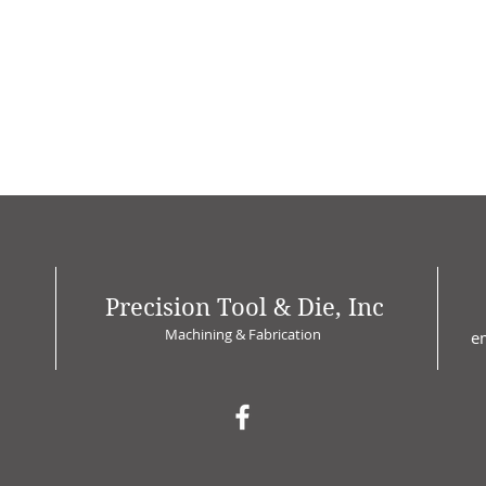
Precision Tool & Die, Inc
Machining & Fabrication
e