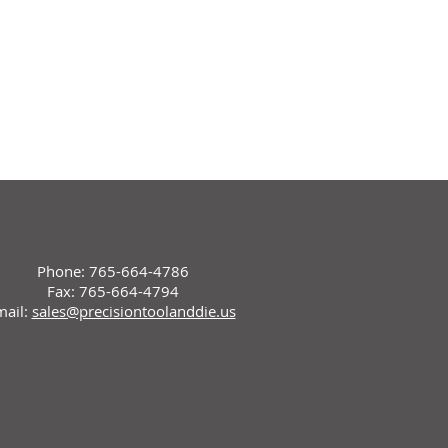
Phone: 765-664-4786
Fax: 765-664-4794
mail:
sales@precisiontoolanddie.us