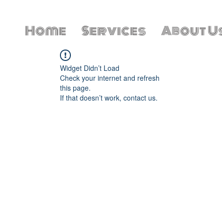
Home
Services
About U
Widget Didn’t Load
Check your internet and refresh
this page.
If that doesn’t work, contact us.