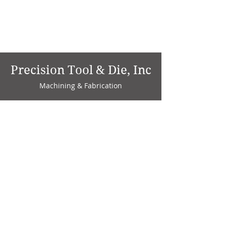
Precision Tool & Die, Inc
Machining & Fabrication
1735 W. Factory Ave.
P.O. Box 808
Marion, IN 46952
Phone:
765-664-4786
Fax: 765-664-4794
email:
sales@precisiontoolanddie.us