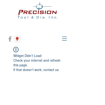
Widget Didn’t Load
Check your internet and refresh
this page.
If that doesn’t work, contact us.