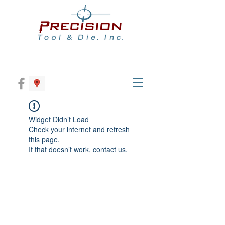
Widget Didn’t Load
Check your internet and refresh
this page.
If that doesn’t work, contact us.