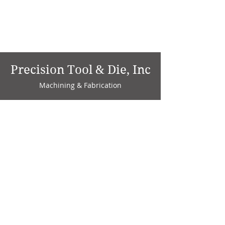
Precision Tool & Die, Inc
Machining & Fabrication
1735 W. Factory Ave.
P.O. Box 808
Marion, IN 46952
Phone:
765-664-4786
Fax: 765-664-4794
email:
sales@precisiontoolanddie.us