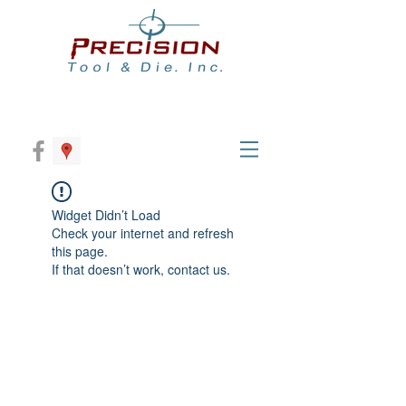
Widget Didn’t Load
Check your internet and refresh
this page.
If that doesn’t work, contact us.