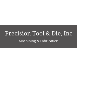
Precision Tool & Die, Inc
Machining & Fabrication
1735 W. Factory Ave.
P.O. Box 808
Marion, IN 46952
Phone:
765-664-4786
Fax: 765-664-4794
email:
sales@precisiontoolanddie.us