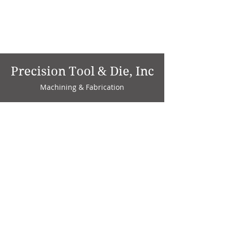
Precision Tool & Die, Inc
Machining & Fabrication
1735 W. Factory Ave.
P.O. Box 808
Marion, IN 46952
Phone:
765-664-4786
Fax: 765-664-4794
email:
sales@precisiontoolanddie.us