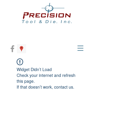
Widget Didn’t Load
Check your internet and refresh
this page.
If that doesn’t work, contact us.