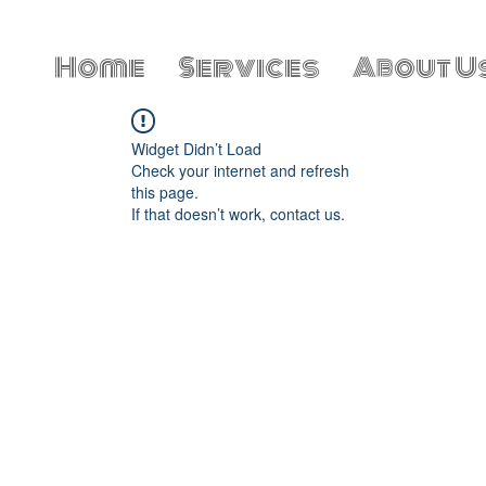
Home
Services
About U
Widget Didn’t Load
Check your internet and refresh
this page.
If that doesn’t work, contact us.