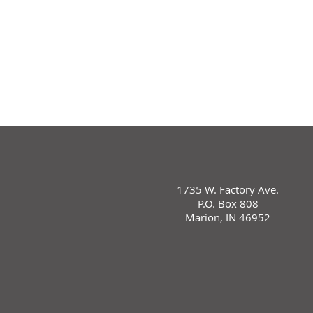
1735 W. Factory Ave.
P.O. Box 808
Marion, IN 46952