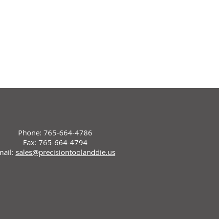
Phone: 765-664-4786
Fax: 765-664-4794
mail:
sales@precisiontoolanddie.us