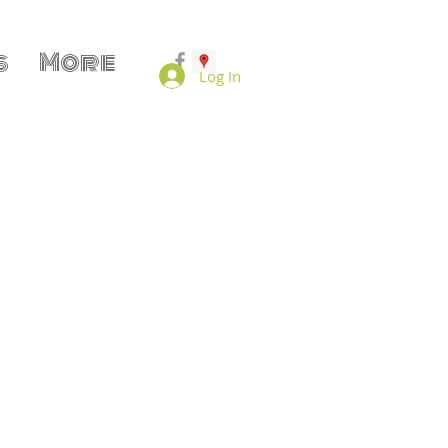
s
More
Log In