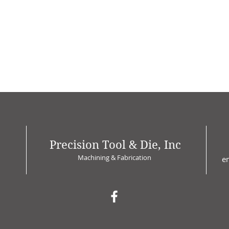
Precision Tool & Die, Inc
Machining & Fabrication
e