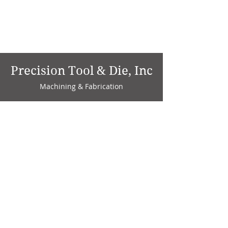
Precision Tool & Die, Inc
Machining & Fabrication
1735 W. Factory Ave.
P.O. Box 808
Marion, IN 46952
Phone:
765-664-4786
Fax: 765-664-4794
email:
sales@precisiontoolanddie.us