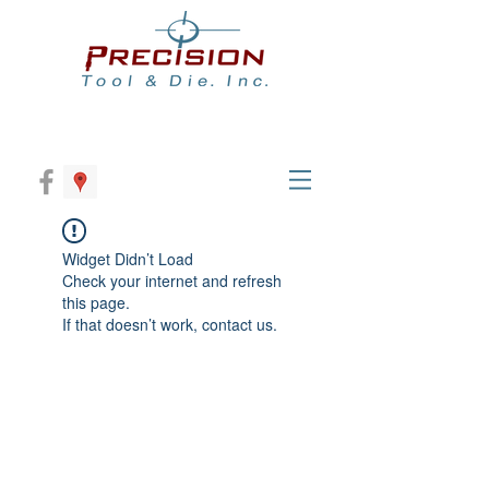
Widget Didn’t Load
Check your internet and refresh
this page.
If that doesn’t work, contact us.