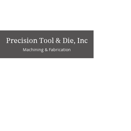
Precision Tool & Die, Inc
Machining & Fabrication
1735 W. Factory Ave.
P.O. Box 808
Marion, IN 46952
Phone:
765-664-4786
Fax: 765-664-4794
email:
sales@precisiontoolanddie.us