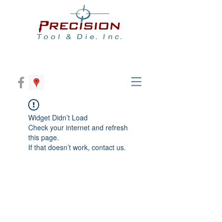
Widget Didn’t Load
Check your internet and refresh
this page.
If that doesn’t work, contact us.