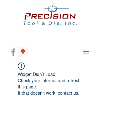
Widget Didn’t Load
Check your internet and refresh
this page.
If that doesn’t work, contact us.