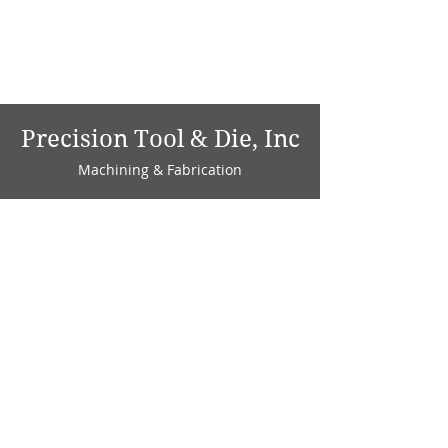
Precision Tool & Die, Inc
Machining & Fabrication
1735 W. Factory Ave.
P.O. Box 808
Marion, IN 46952
Phone:
765-664-4786
Fax: 765-664-4794
email:
sales@precisiontoolanddie.us