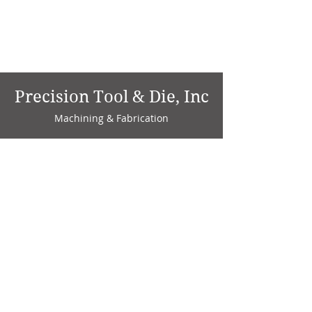
Precision Tool & Die, Inc
Machining & Fabrication
1735 W. Factory Ave.
P.O. Box 808
Marion, IN 46952
Phone:
765-664-4786
Fax: 765-664-4794
email:
sales@precisiontoolanddie.us