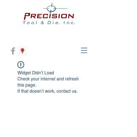
Widget Didn’t Load
Check your internet and refresh
this page.
If that doesn’t work, contact us.