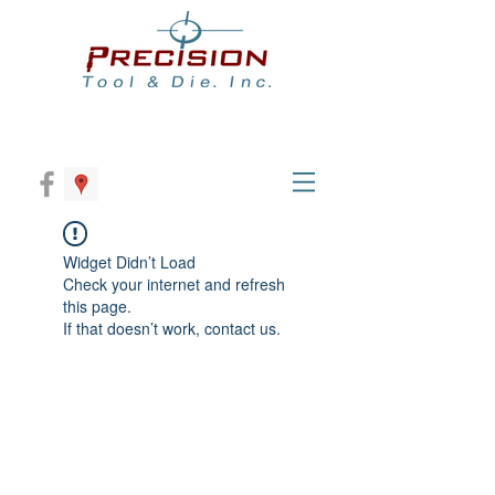
Widget Didn’t Load
Check your internet and refresh
this page.
If that doesn’t work, contact us.