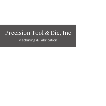
Precision Tool & Die, Inc
Machining & Fabrication
1735 W. Factory Ave.
P.O. Box 808
Marion, IN 46952
Phone:
765-664-4786
Fax: 765-664-4794
email:
sales@precisiontoolanddie.us