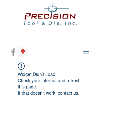
Widget Didn’t Load
Check your internet and refresh
this page.
If that doesn’t work, contact us.