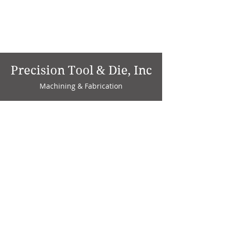
Precision Tool & Die, Inc
Machining & Fabrication
1735 W. Factory Ave.
P.O. Box 808
Marion, IN 46952
Phone:
765-664-4786
Fax: 765-664-4794
email:
sales@precisiontoolanddie.us