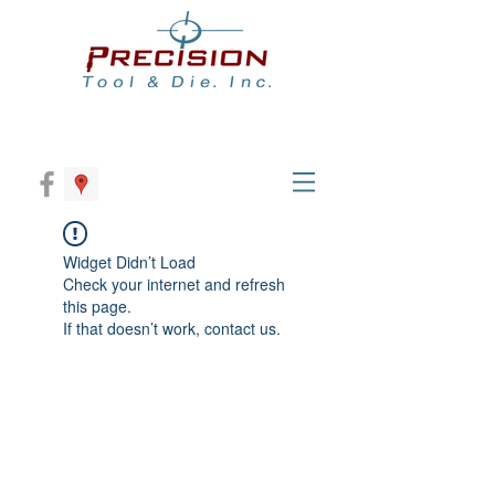
Widget Didn’t Load
Check your internet and refresh
this page.
If that doesn’t work, contact us.