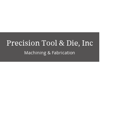
Precision Tool & Die, Inc
Machining & Fabrication
1735 W. Factory Ave.
P.O. Box 808
Marion, IN 46952
Phone:
765-664-4786
Fax: 765-664-4794
email:
sales@precisiontoolanddie.us