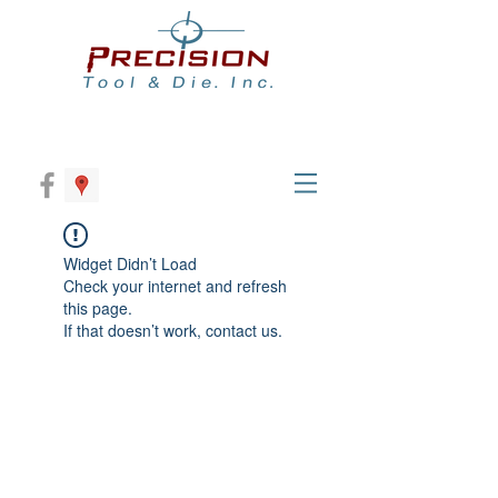
Widget Didn’t Load
Check your internet and refresh
this page.
If that doesn’t work, contact us.