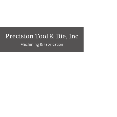
Precision Tool & Die, Inc
Machining & Fabrication
1735 W. Factory Ave.
P.O. Box 808
Marion, IN 46952
Phone:
765-664-4786
Fax: 765-664-4794
email:
sales@precisiontoolanddie.us