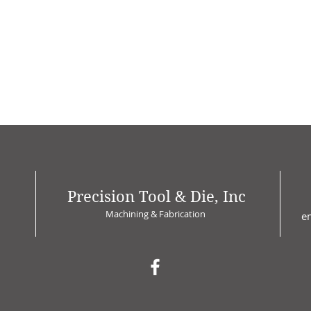
Precision Tool & Die, Inc
Machining & Fabrication
e