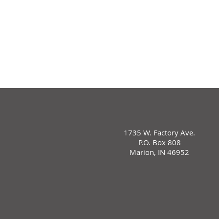
1735 W. Factory Ave.
P.O. Box 808
Marion, IN 46952