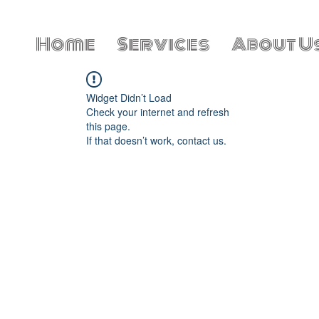
Home
Services
About U
Widget Didn’t Load
Check your internet and refresh
this page.
If that doesn’t work, contact us.