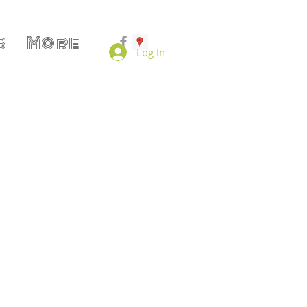
s
More
Log In