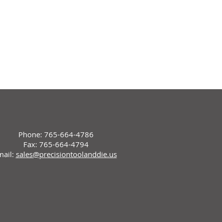
Phone: 765-664-4786
Fax: 765-664-4794
mail:
sales@precisiontoolanddie.us