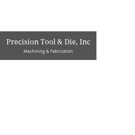
Precision Tool & Die, Inc
Machining & Fabrication
1735 W. Factory Ave.
P.O. Box 808
Marion, IN 46952
Phone:
765-664-4786
Fax: 765-664-4794
email:
sales@precisiontoolanddie.us