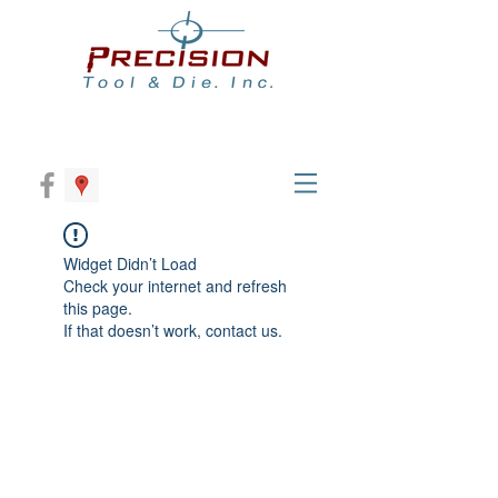
Widget Didn’t Load
Check your internet and refresh
this page.
If that doesn’t work, contact us.