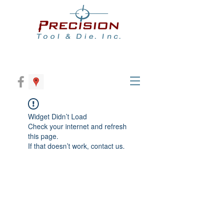
Widget Didn’t Load
Check your internet and refresh
this page.
If that doesn’t work, contact us.