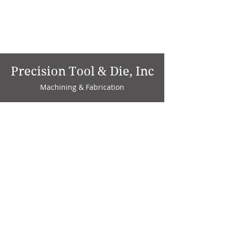
Precision Tool & Die, Inc
Machining & Fabrication
1735 W. Factory Ave.
P.O. Box 808
Marion, IN 46952
Phone:
765-664-4786
Fax: 765-664-4794
email:
sales@precisiontoolanddie.us