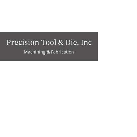
Precision Tool & Die, Inc
Machining & Fabrication
1735 W. Factory Ave.
P.O. Box 808
Marion, IN 46952
Phone:
765-664-4786
Fax: 765-664-4794
email:
sales@precisiontoolanddie.us