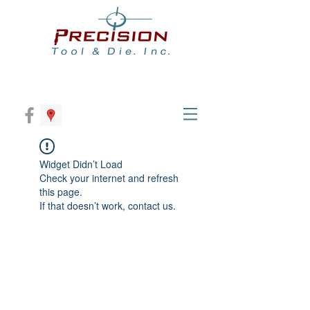
Widget Didn’t Load
Check your internet and refresh
this page.
If that doesn’t work, contact us.