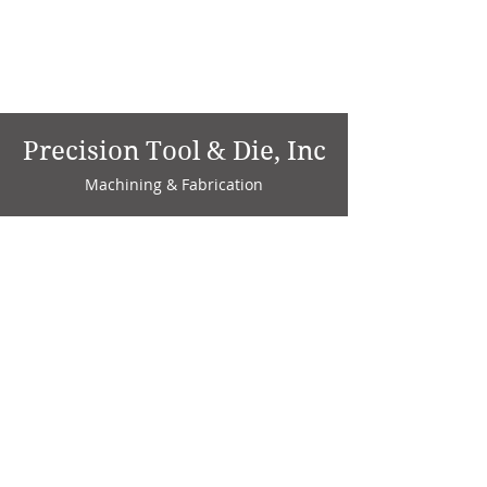
Precision Tool & Die, Inc
Machining & Fabrication
1735 W. Factory Ave.
P.O. Box 808
Marion, IN 46952
Phone:
765-664-4786
Fax: 765-664-4794
email:
sales@precisiontoolanddie.us