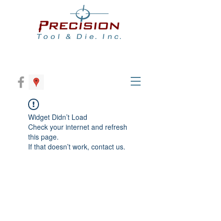
Widget Didn’t Load
Check your internet and refresh
this page.
If that doesn’t work, contact us.