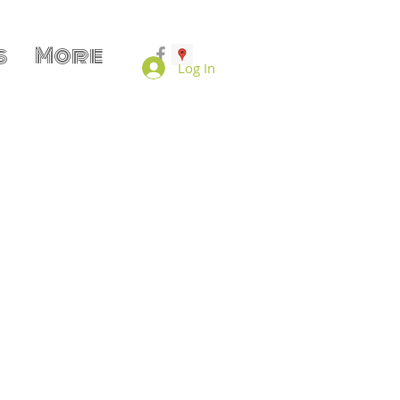
s
More
Log In