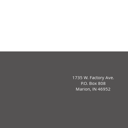
1735 W. Factory Ave.
P.O. Box 808
Marion, IN 46952