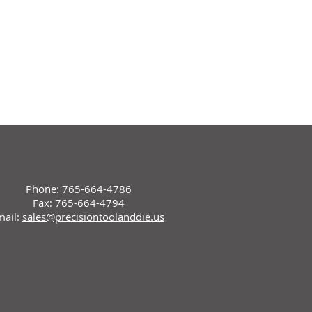
Phone: 765-664-4786
Fax: 765-664-4794
mail:
sales@precisiontoolanddie.us