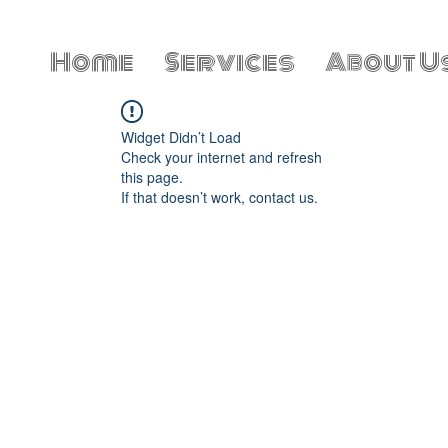
Home
Services
About U
Widget Didn’t Load
Check your internet and refresh
this page.
If that doesn’t work, contact us.