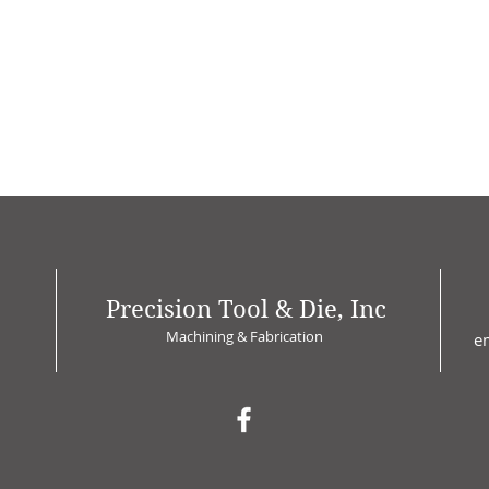
Precision Tool & Die, Inc
Machining & Fabrication
e