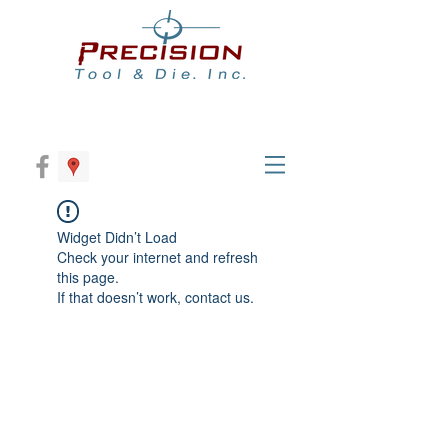
Widget Didn’t Load
Check your internet and refresh
this page.
If that doesn’t work, contact us.