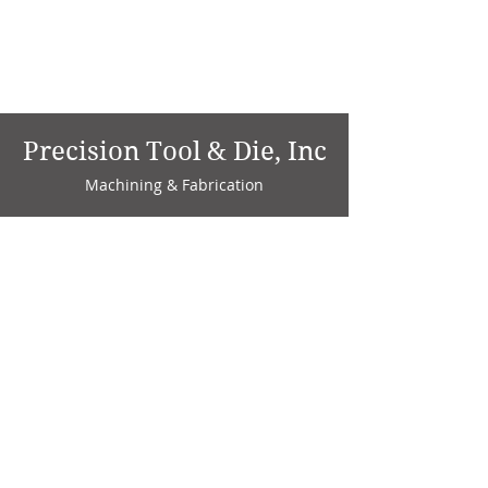
Precision Tool & Die, Inc
Machining & Fabrication
1735 W. Factory Ave.
P.O. Box 808
Marion, IN 46952
Phone:
765-664-4786
Fax: 765-664-4794
email:
sales@precisiontoolanddie.us