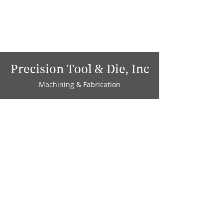
Precision Tool & Die, Inc
Machining & Fabrication
1735 W. Factory Ave.
P.O. Box 808
Marion, IN 46952
Phone:
765-664-4786
Fax: 765-664-4794
email:
sales@precisiontoolanddie.us