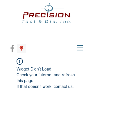
Widget Didn’t Load
Check your internet and refresh
this page.
If that doesn’t work, contact us.