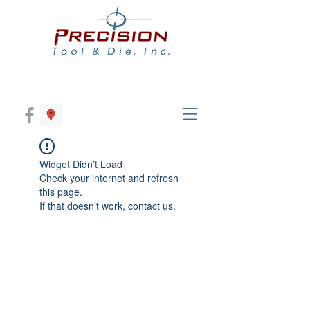
Widget Didn’t Load
Check your internet and refresh
this page.
If that doesn’t work, contact us.