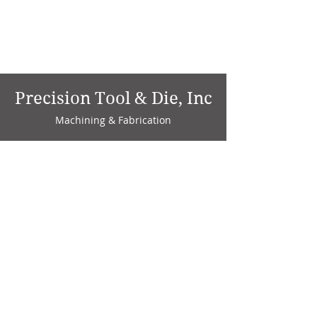
Precision Tool & Die, Inc
Machining & Fabrication
1735 W. Factory Ave.
P.O. Box 808
Marion, IN 46952
Phone:
765-664-4786
Fax: 765-664-4794
email:
sales@precisiontoolanddie.us