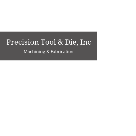
Precision Tool & Die, Inc
Machining & Fabrication
1735 W. Factory Ave.
P.O. Box 808
Marion, IN 46952
Phone:
765-664-4786
Fax: 765-664-4794
email:
sales@precisiontoolanddie.us