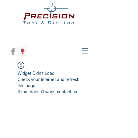
Widget Didn’t Load
Check your internet and refresh
this page.
If that doesn’t work, contact us.