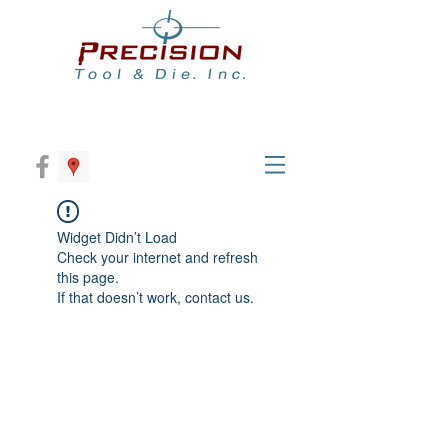
Widget Didn’t Load
Check your internet and refresh
this page.
If that doesn’t work, contact us.