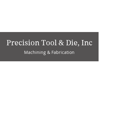
Precision Tool & Die, Inc
Machining & Fabrication
1735 W. Factory Ave.
P.O. Box 808
Marion, IN 46952
Phone:
765-664-4786
Fax: 765-664-4794
email:
sales@precisiontoolanddie.us