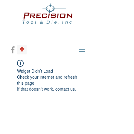
Widget Didn’t Load
Check your internet and refresh
this page.
If that doesn’t work, contact us.