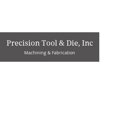
Precision Tool & Die, Inc
Machining & Fabrication
1735 W. Factory Ave.
P.O. Box 808
Marion, IN 46952
Phone:
765-664-4786
Fax: 765-664-4794
email:
sales@precisiontoolanddie.us