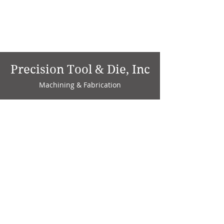
Precision Tool & Die, Inc
Machining & Fabrication
1735 W. Factory Ave.
P.O. Box 808
Marion, IN 46952
Phone:
765-664-4786
Fax: 765-664-4794
email:
sales@precisiontoolanddie.us