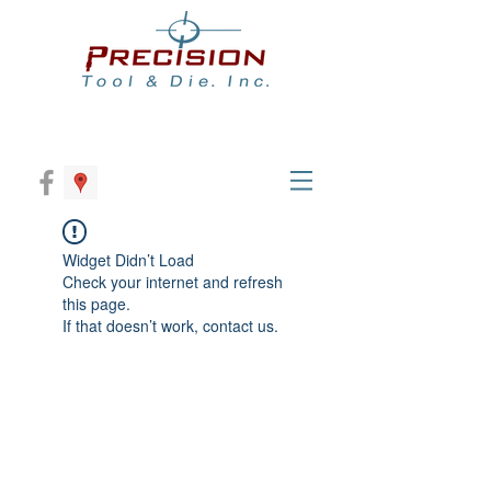
Widget Didn’t Load
Check your internet and refresh
this page.
If that doesn’t work, contact us.