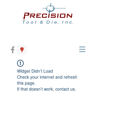
Widget Didn’t Load
Check your internet and refresh
this page.
If that doesn’t work, contact us.