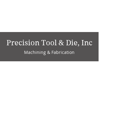
Precision Tool & Die, Inc
Machining & Fabrication
1735 W. Factory Ave.
P.O. Box 808
Marion, IN 46952
Phone:
765-664-4786
Fax: 765-664-4794
email:
sales@precisiontoolanddie.us