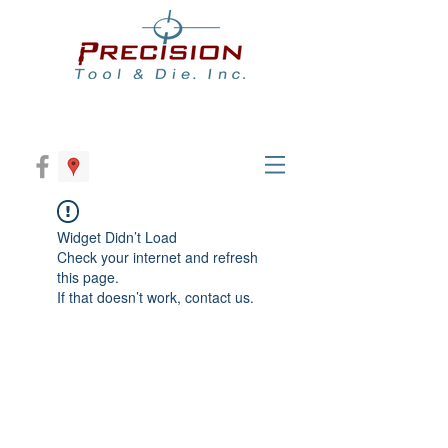
Widget Didn’t Load
Check your internet and refresh
this page.
If that doesn’t work, contact us.