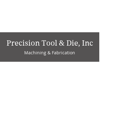
Precision Tool & Die, Inc
Machining & Fabrication
1735 W. Factory Ave.
P.O. Box 808
Marion, IN 46952
Phone:
765-664-4786
Fax: 765-664-4794
email:
sales@precisiontoolanddie.us