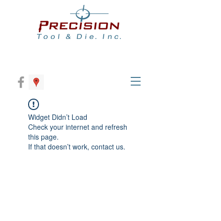
Widget Didn’t Load
Check your internet and refresh
this page.
If that doesn’t work, contact us.