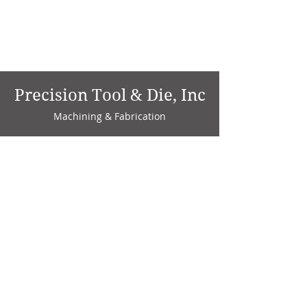
Precision Tool & Die, Inc
Machining & Fabrication
1735 W. Factory Ave.
P.O. Box 808
Marion, IN 46952
Phone:
765-664-4786
Fax: 765-664-4794
email:
sales@precisiontoolanddie.us