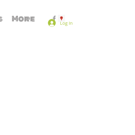
s
More
Log In