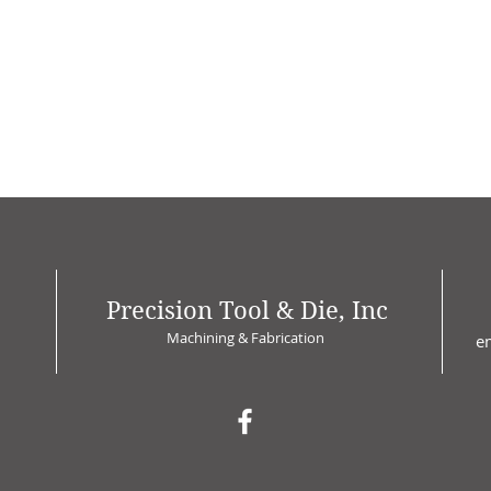
Precision Tool & Die, Inc
Machining & Fabrication
e