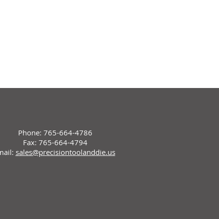
Phone: 765-664-4786
Fax: 765-664-4794
mail:
sales@precisiontoolanddie.us