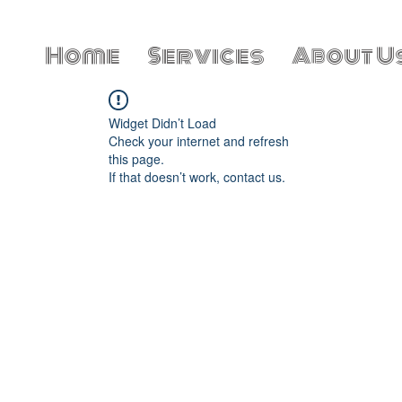
Home
Services
About U
Widget Didn’t Load
Check your internet and refresh
this page.
If that doesn’t work, contact us.