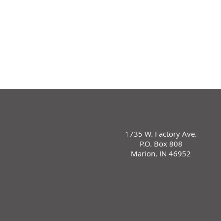
1735 W. Factory Ave.
P.O. Box 808
Marion, IN 46952