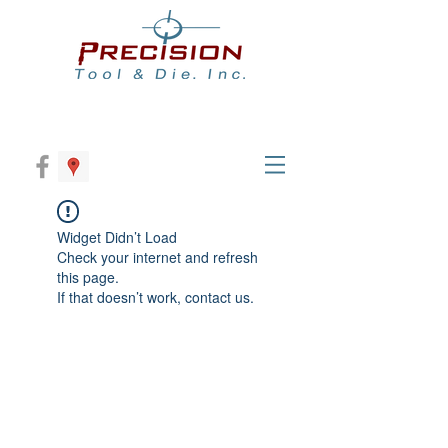
Widget Didn’t Load
Check your internet and refresh
this page.
If that doesn’t work, contact us.