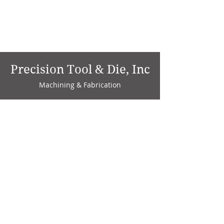
Precision Tool & Die, Inc
Machining & Fabrication
1735 W. Factory Ave.
P.O. Box 808
Marion, IN 46952
Phone:
765-664-4786
Fax: 765-664-4794
email:
sales@precisiontoolanddie.us