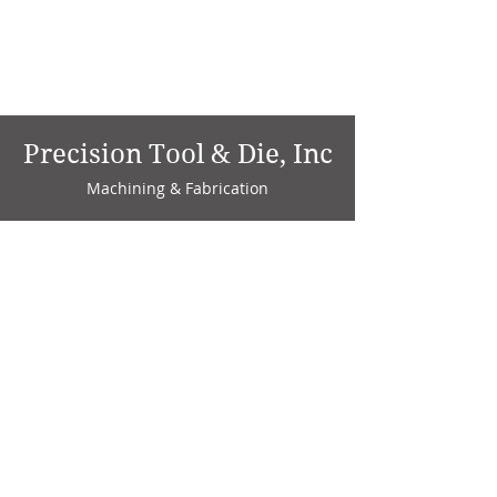
Precision Tool & Die, Inc
Machining & Fabrication
1735 W. Factory Ave.
P.O. Box 808
Marion, IN 46952
Phone:
765-664-4786
Fax: 765-664-4794
email:
sales@precisiontoolanddie.us