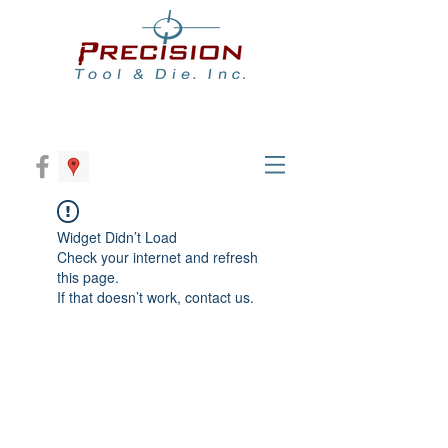
Widget Didn’t Load
Check your internet and refresh
this page.
If that doesn’t work, contact us.