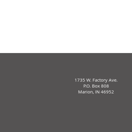
1735 W. Factory Ave.
P.O. Box 808
Marion, IN 46952