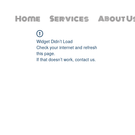
Home
Services
About U
Widget Didn’t Load
Check your internet and refresh
this page.
If that doesn’t work, contact us.