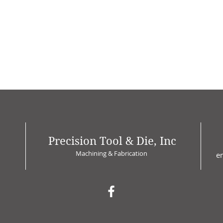
Precision Tool & Die, Inc
Machining & Fabrication
e