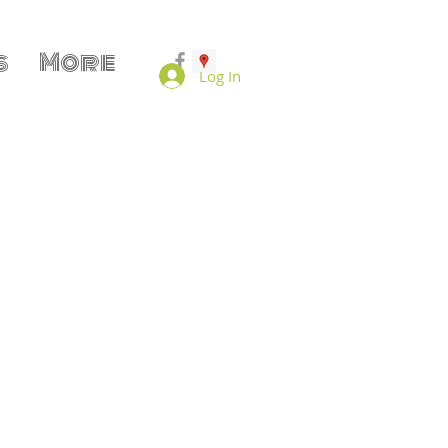
s
More
Log In