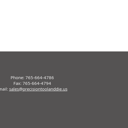
Phone: 765-664-4786
Fax: 765-664-4794
mail:
sales@precisiontoolanddie.us