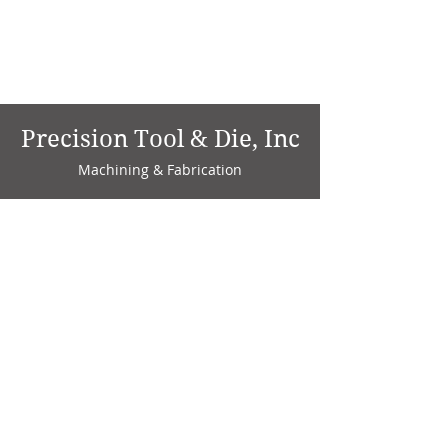
Precision Tool & Die, Inc
Machining & Fabrication
1735 W. Factory Ave.
P.O. Box 808
Marion, IN 46952
Phone:
765-664-4786
Fax: 765-664-4794
email:
sales@precisiontoolanddie.us