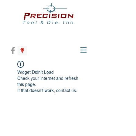
Widget Didn’t Load
Check your internet and refresh
this page.
If that doesn’t work, contact us.