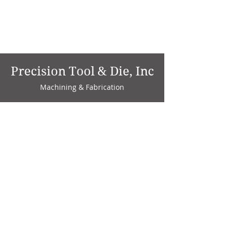
Precision Tool & Die, Inc
Machining & Fabrication
1735 W. Factory Ave.
P.O. Box 808
Marion, IN 46952
Phone:
765-664-4786
Fax: 765-664-4794
email:
sales@precisiontoolanddie.us