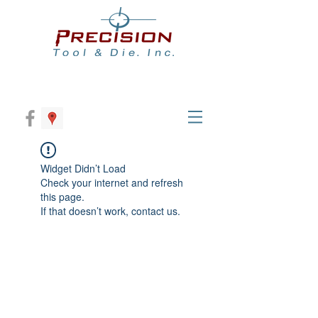
Widget Didn’t Load
Check your internet and refresh
this page.
If that doesn’t work, contact us.