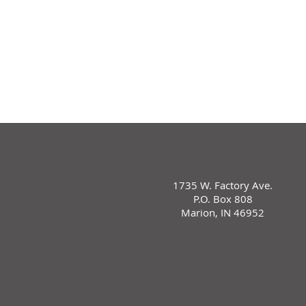
1735 W. Factory Ave.
P.O. Box 808
Marion, IN 46952