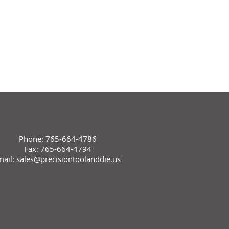
Phone: 765-664-4786
Fax: 765-664-4794
mail:
sales@precisiontoolanddie.us