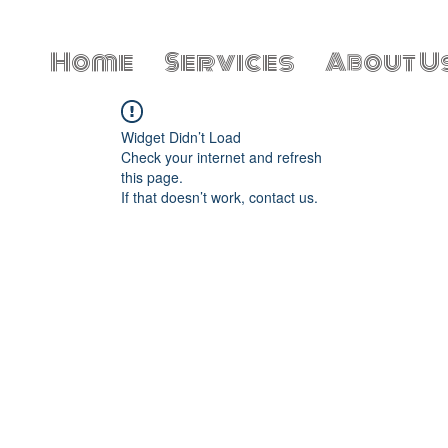
Home
Services
About U
Widget Didn’t Load
Check your internet and refresh
this page.
If that doesn’t work, contact us.