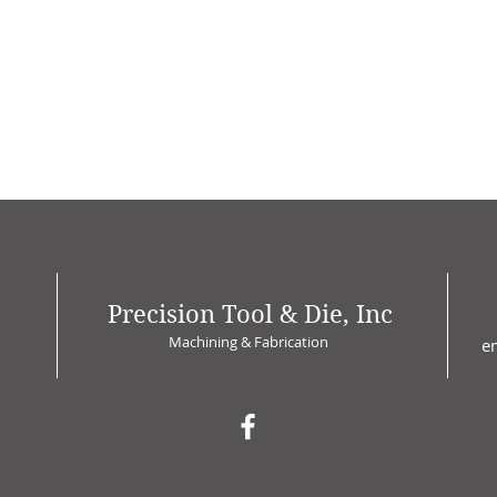
Precision Tool & Die, Inc
Machining & Fabrication
e