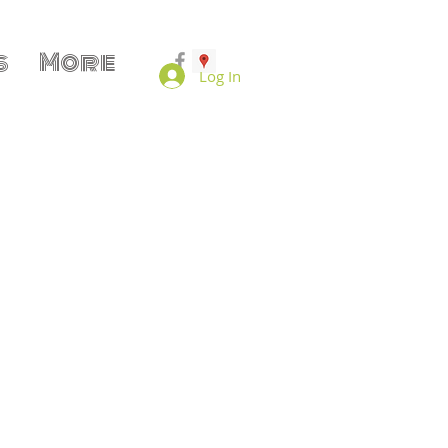
s
More
Log In