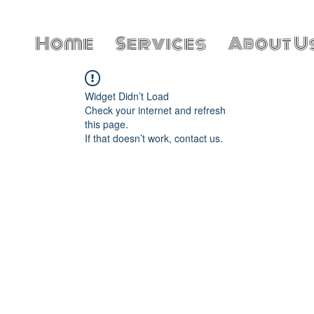
Home
Services
About U
Widget Didn’t Load
Check your internet and refresh
this page.
If that doesn’t work, contact us.