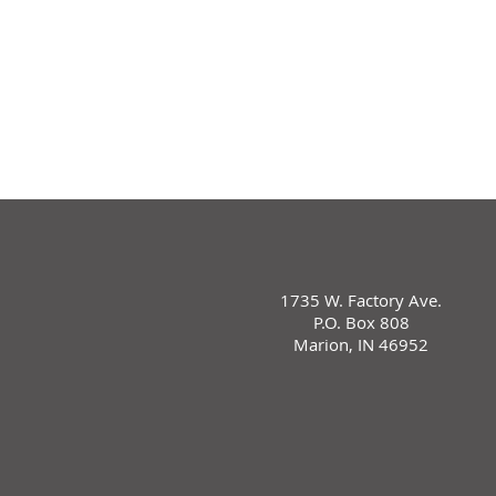
1735 W. Factory Ave.
P.O. Box 808
Marion, IN 46952