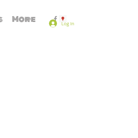
s
More
Log In