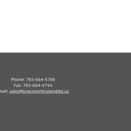
Phone: 765-664-4786
Fax: 765-664-4794
mail:
sales@precisiontoolanddie.us