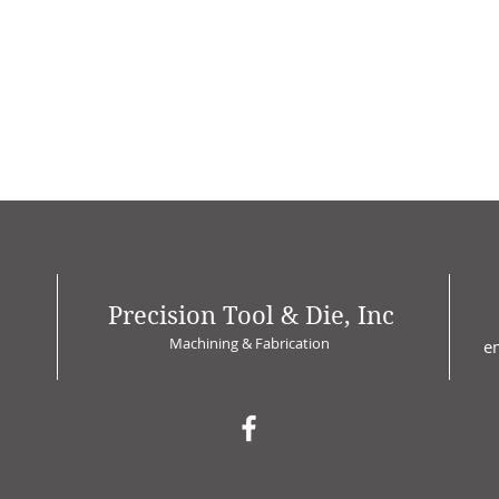
Precision Tool & Die, Inc
Machining & Fabrication
e