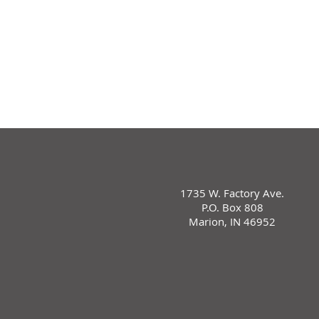
1735 W. Factory Ave.
P.O. Box 808
Marion, IN 46952