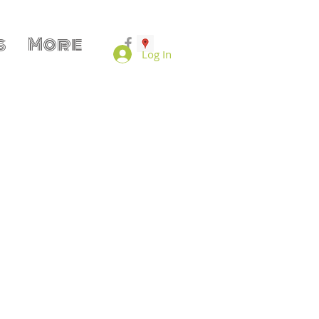
s
More
Log In