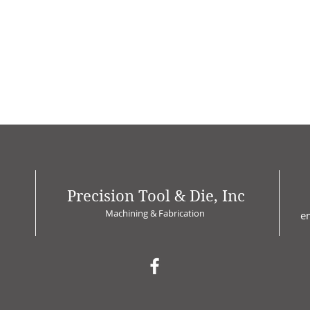
Precision Tool & Die, Inc
Machining & Fabrication
e