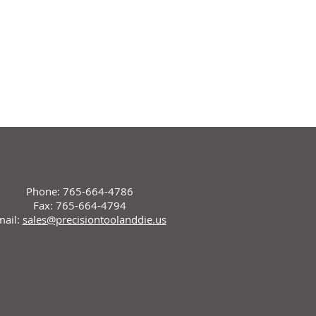
Phone: 765-664-4786
Fax: 765-664-4794
mail:
sales@precisiontoolanddie.us