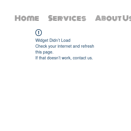
Home
Services
About U
Widget Didn’t Load
Check your internet and refresh
this page.
If that doesn’t work, contact us.