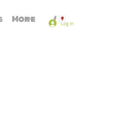
s
More
Log In