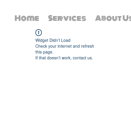
Home
Services
About U
Widget Didn’t Load
Check your internet and refresh
this page.
If that doesn’t work, contact us.