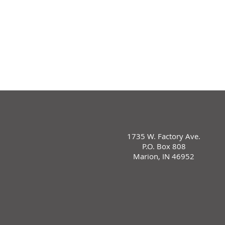
1735 W. Factory Ave.
P.O. Box 808
Marion, IN 46952