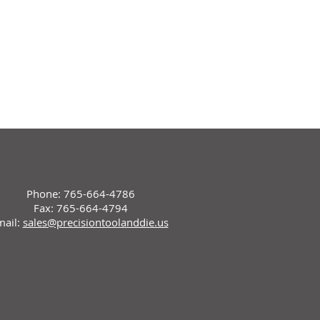
Phone: 765-664-4786
Fax: 765-664-4794
mail:
sales@precisiontoolanddie.us