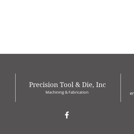
Precision Tool & Die, Inc
Machining & Fabrication
e