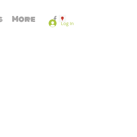
s
More
Log In