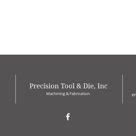
Precision Tool & Die, Inc
Machining & Fabrication
e