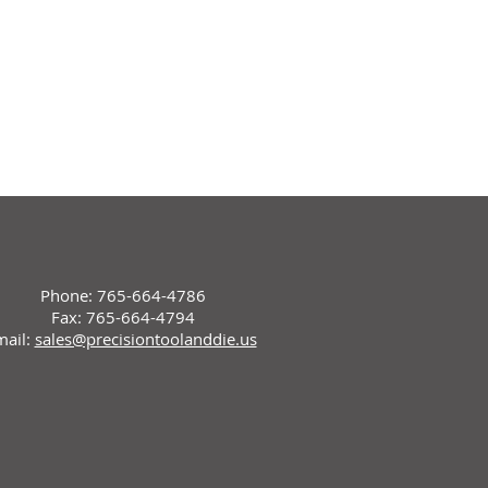
Phone: 765-664-4786
Fax: 765-664-4794
mail:
sales@precisiontoolanddie.us