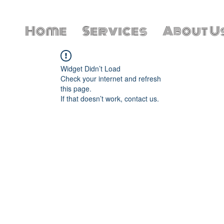
Home
Services
About U
Widget Didn’t Load
Check your internet and refresh
this page.
If that doesn’t work, contact us.