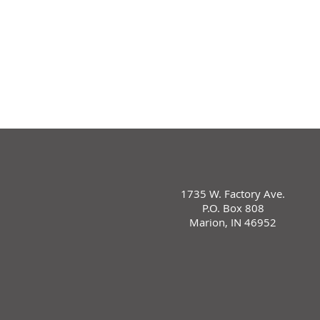
1735 W. Factory Ave.
P.O. Box 808
Marion, IN 46952